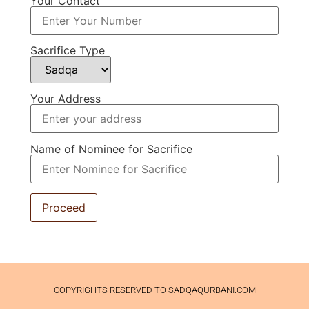
Your Contact
Sacrifice Type
Your Address
Name of Nominee for Sacrifice
COPYRIGHTS RESERVED TO SADQAQURBANI.COM