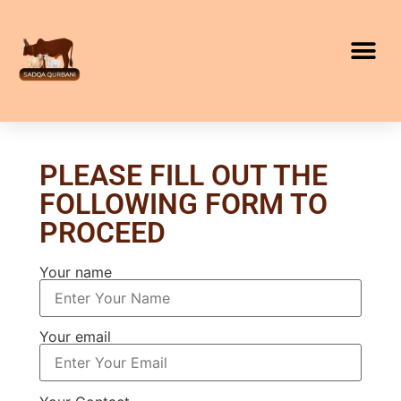
PLEASE FILL OUT THE
FOLLOWING FORM TO
PROCEED
Your name
Your email