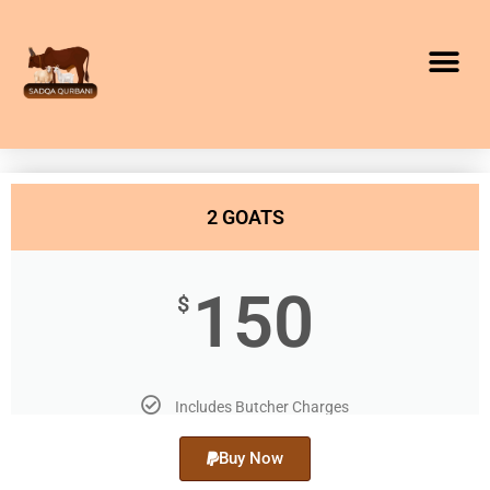
2 GOATS
150
$
Includes Butcher Charges
Buy Now