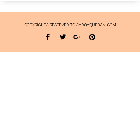
COPYRIGHTS RESERVED TO SADQAQURBANI.COM