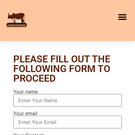
PLEASE FILL OUT THE
FOLLOWING FORM TO
PROCEED
Your name
Your email