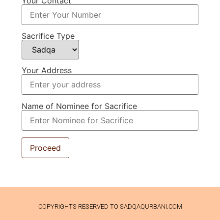
Your Contact
Sacrifice Type
Your Address
Name of Nominee for Sacrifice
COPYRIGHTS RESERVED TO SADQAQURBANI.COM