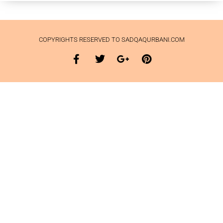
COPYRIGHTS RESERVED TO SADQAQURBANI.COM