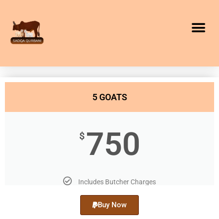
5 GOATS
750
$
Includes Butcher Charges
Buy Now