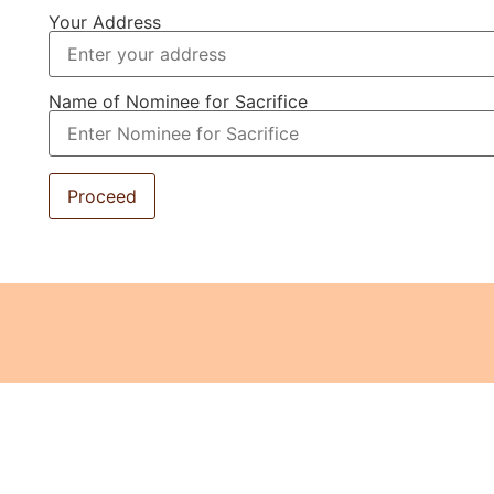
Your Address
Name of Nominee for Sacrifice