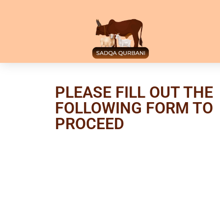
PLEASE FILL OUT THE
FOLLOWING FORM TO
PROCEED