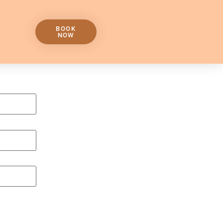
BOOK
NOW