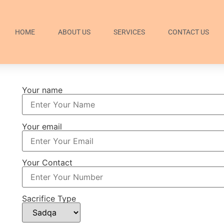
HOME
ABOUT US
SERVICES
CONTACT US
Your name
Your email
Your Contact
Sacrifice Type