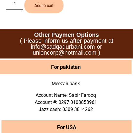
Add to cart
Other Paymen Options
( Please inform us after payment at
info@sadqaqurbani.com or
unioncorp@hotmail.com )
For pakistan
Meezan bank
Account Name: Sabir Farooq
Account #: 0297 0108858961
Jazz cash: 0309 3814262
For USA