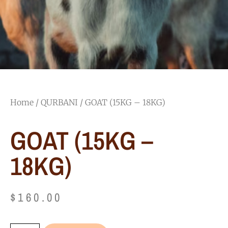
Home
/
QURBANI
/ GOAT (15KG – 18KG)
GOAT (15KG –
18KG)
$
160.00