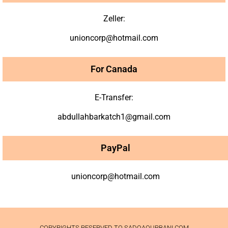
Zeller:
unioncorp@hotmail.com
For Canada
E-Transfer:
abdullahbarkatch1@gmail.com
PayPal
unioncorp@hotmail.com
COPYRIGHTS RESERVED TO SADQAQURBANI.COM