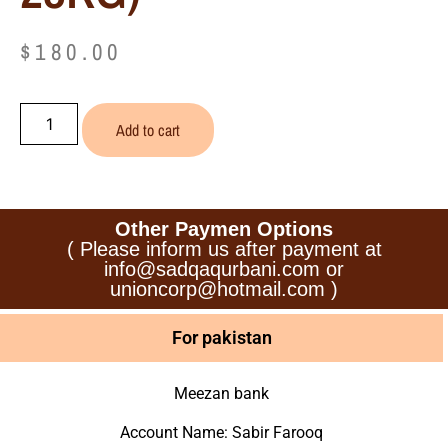
$
180.00
Add to cart
Other Paymen Options
( Please inform us after payment at
info@sadqaqurbani.com or
unioncorp@hotmail.com )
For pakistan
Meezan bank
Account Name: Sabir Farooq