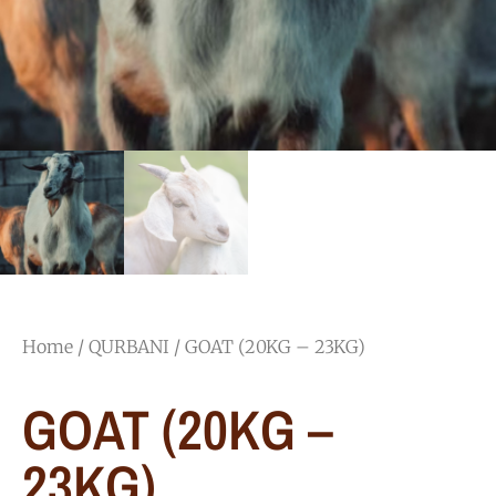
Home
/
QURBANI
/ GOAT (20KG – 23KG)​
GOAT (20KG –
23KG)​