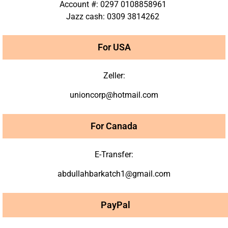
Account #: 0297 0108858961
Jazz cash: 0309 3814262
For USA
Zeller:
unioncorp@hotmail.com
For Canada
E-Transfer:
abdullahbarkatch1@gmail.com
PayPal