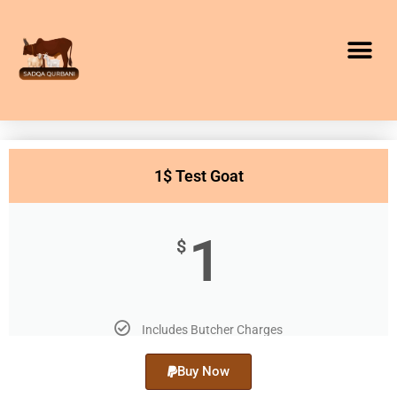
1$ Test Goat
1
$
Includes Butcher Charges
Buy Now