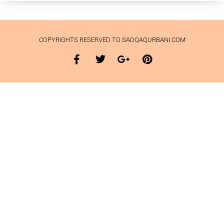
COPYRIGHTS RESERVED TO SADQAQURBANI.COM